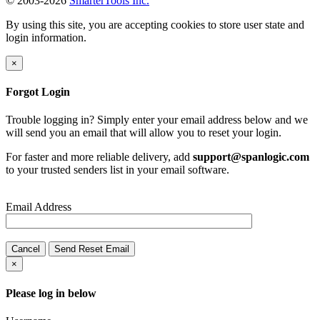
© 2003-2026
SmarterTools Inc.
By using this site, you are accepting cookies to store user state and
login information.
×
Forgot Login
Trouble logging in? Simply enter your email address below and we
will send you an email that will allow you to reset your login.
For faster and more reliable delivery, add
support@spanlogic.com
to your trusted senders list in your email software.
Email Address
Cancel
Send Reset Email
×
Please log in below