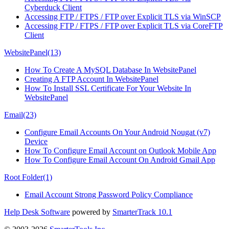
Cyberduck Client
Accessing FTP / FTPS / FTP over Explicit TLS via WinSCP
Accessing FTP / FTPS / FTP over Explicit TLS via CoreFTP
Client
WebsitePanel
(13)
How To Create A MySQL Database In WebsitePanel
Creating A FTP Account In WebsitePanel
How To Install SSL Certificate For Your Website In
WebsitePanel
Email
(23)
Configure Email Accounts On Your Android Nougat (v7)
Device
How To Configure Email Account on Outlook Mobile App
How To Configure Email Account On Android Gmail App
Root Folder
(1)
Email Account Strong Password Policy Compliance
Help Desk Software
powered by
SmarterTrack 10.1