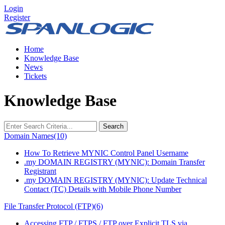
Login
Register
Home
Knowledge Base
News
Tickets
Knowledge Base
Search
Domain Names
(10)
How To Retrieve MYNIC Control Panel Username
.my DOMAIN REGISTRY (MYNIC): Domain Transfer
Registrant
.my DOMAIN REGISTRY (MYNIC): Update Technical
Contact (TC) Details with Mobile Phone Number
File Transfer Protocol (FTP)
(6)
Accessing FTP / FTPS / FTP over Explicit TLS via